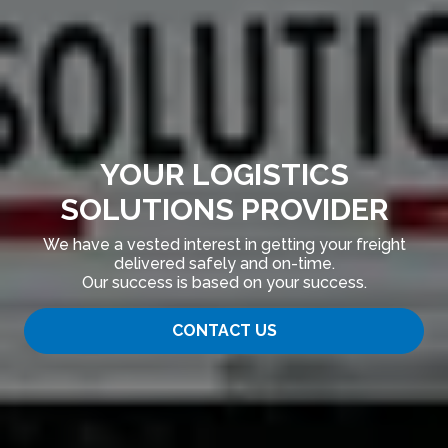
YOUR LOGISTICS
SOLUTIONS PROVIDER
We have a vested interest in getting your freight
delivered safely and on-time.
Our success is based on your success.
CONTACT US