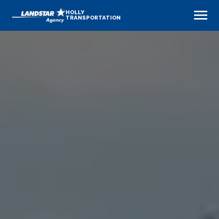
HOLLY
TRANSPORTATION