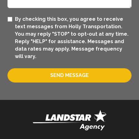
By checking this box, you agree to receive
text messages from Holly Transportation.
You may reply "STOP" to opt-out at any time.
Reply "HELP" for assistance. Messages and
data rates may apply. Message frequency
will vary.
SEND MESSAGE