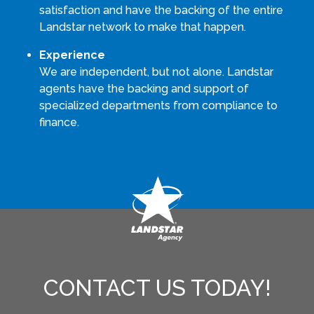
satisfaction and have the backing of the entire
Landstar network to make that happen.
Experience
We are independent, but not alone. Landstar
agents have the backing and support of
specialized departments from compliance to
finance.
CONTACT US TODAY!