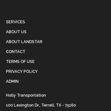
SERVICES
ABOUT US
ABOUT LANDSTAR
CONTACT
TERMS OF USE
PRIVACY POLICY
ADMIN
Holly Transportation
100 Lexington Dr., Terrell, TX - 75160