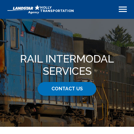
HOLLY
TRANSPORTATION
RAIL INTERMODAL
SERVICES
CONTACT US