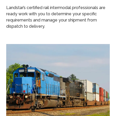
Landstar’s certified rail intermodal professionals are
ready work with you to determine your specific
requirements and manage your shipment from
dispatch to delivery.