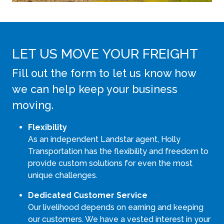
LET US MOVE YOUR FREIGHT
Fill out the form to let us know how
we can help keep your business
moving.
Flexibility
As an independent Landstar agent, Holly
Transportation has the flexibility and freedom to
provide custom solutions for even the most
unique challenges.
Dedicated Customer Service
Our livelihood depends on earning and keeping
our customers. We have a vested interest in your