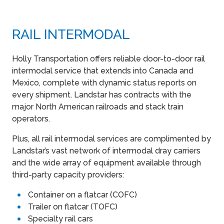
RAIL INTERMODAL
Holly Transportation offers reliable door-to-door rail
intermodal service that extends into Canada and
Mexico, complete with dynamic status reports on
every shipment. Landstar has contracts with the
major North American railroads and stack train
operators.
Plus, all rail intermodal services are complimented by
Landstar’s vast network of intermodal dray carriers
and the wide array of equipment available through
third-party capacity providers:
Container on a flatcar (COFC)
Trailer on flatcar (TOFC)
Specialty rail cars